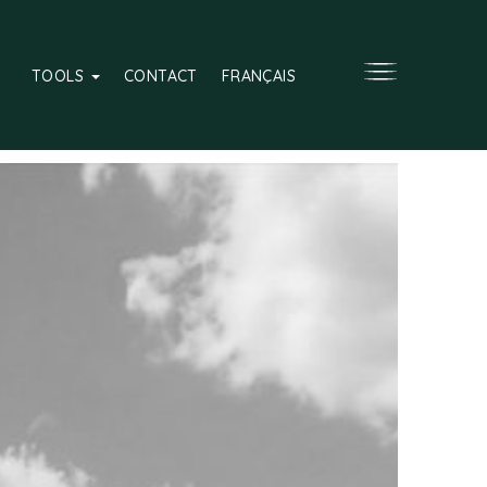
TOOLS
CONTACT
FRANÇAIS
Over