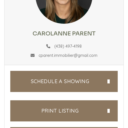
CAROLANNE PARENT
(438) 497-4198
cparent.immobilier@gmail.com
SCHEDULE A SHOWING
PRINT LISTING