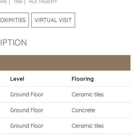
OMS
1986
MLS: 14565477
OXIMITIES
VIRTUAL VISIT
IPTION
Level
Flooring
Ground Floor
Ceramic tiles
Ground Floor
Concrete
Ground Floor
Ceramic tiles