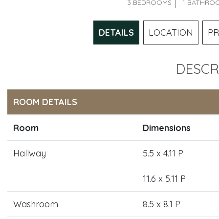
3 BEDROOMS
1 BATHRO
DETAILS
LOCATION
PR
DESCR
ROOM DETAILS
Room
Dimensions
Hallway
5.5 x 4.11 P
11.6 x 5.11 P
Washroom
8.5 x 8.1 P