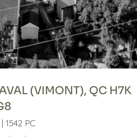
AVAL (VIMONT), QC H7K
G8
| 1542 PC