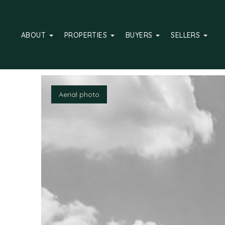
ABOUT
PROPERTIES
BUYERS
SELLERS
Hallway