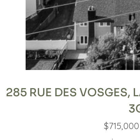
285 RUE DES VOSGES, L
3
$715,000 